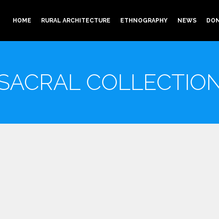
HOME
RURAL ARCHITECTURE
ETHNOGRAPHY
NEWS
DON
SACRAL COLLECTIO