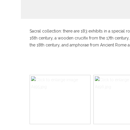
Sacral collection: there are 183 exhibits in a specia
16th century, a wooden crucifix from the 17th century,
the 18th century, and amphorae from Ancient Rome a