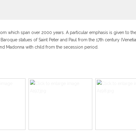
l room which span over 2000 years. A particular emphasis is given to t
 Baroque statues of Saint Peter and Paul from the 17th century (Veneti
nd Madonna with child from the secession period.