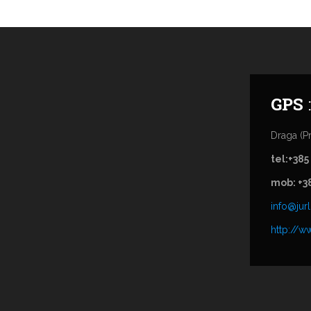
GPS
Draga (Pr
tel:+385
mob: +3
info@jurl
http://ww