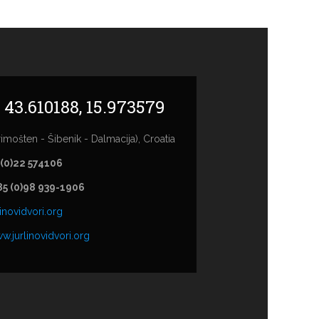
: 43.610188, 15.973579
imošten - Šibenik - Dalmacija), Croatia
 (0)22 574106
85 (0)98 939-1906
inovidvori.org
w.jurlinovidvori.org