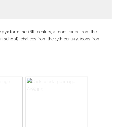
he pyx form the 16th century, a monstrance from the
an school), chalices from the 17th century, icons from