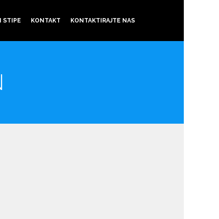
 STIPE
KONTAKT
KONTAKTIRAJTE NAS
N